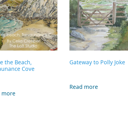
e the Beach,
Gateway to Polly Joke
aunance Cove
Read more
 more