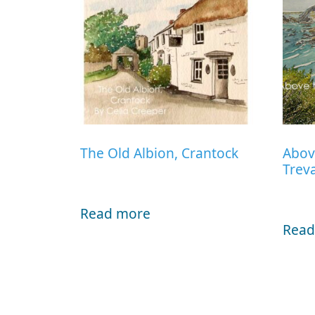
The Old Albion, Crantock
Abov
Trev
Read more
Read