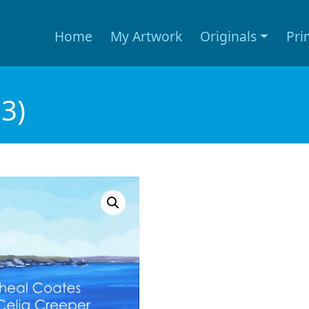
Home
My Artwork
Originals
Pri
3)