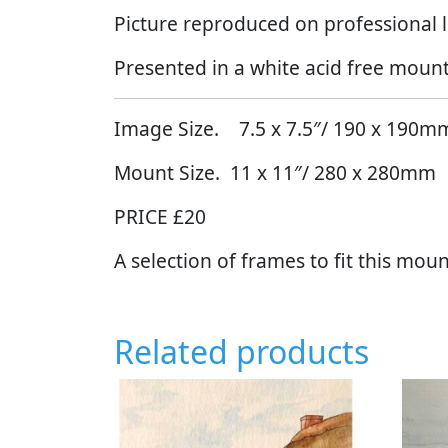
Picture reproduced on professional l
Presented in a white acid free mount
Image Size. 7.5 x 7.5″/ 190 x 190m
Mount Size. 11 x 11″/ 280 x 280mm
PRICE £20
A selection of frames to fit this moun
Related products