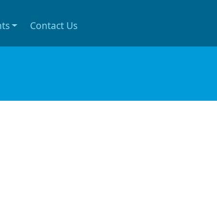
nts
Contact Us