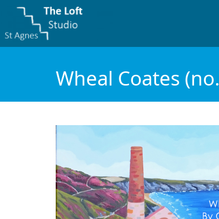
Wheal Coates (no.