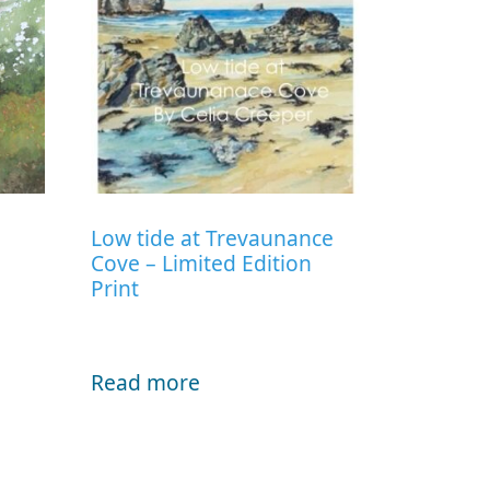
Low tide at Trevaunance
Cove – Limited Edition
Print
Read more