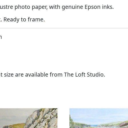
ustre photo paper, with genuine Epson inks.
. Ready to frame.
m
t size are available from The Loft Studio.