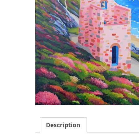
Description