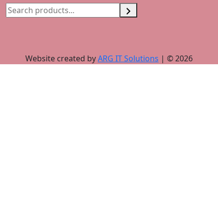
Website created by
ARG IT Solutions
| © 2026