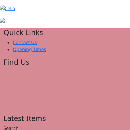
Quick Links
Contact Us
Opening Times
Find Us
Latest Items
Search