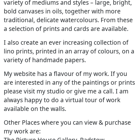
variety of mediums and styles – large, bright,
bold canvases in oils, together with more
traditional, delicate watercolours. From these
a selection of prints and cards are available.
I also create an ever increasing collection of
lino prints, printed in an array of colours, on a
variety of handmade papers.
My website has a flavour of my work. If you
are interested in any of the paintings or prints
please visit my studio or give me a call. I am
always happy to do a virtual tour of work
available on the walls.
Other Places where you can view & purchase
my work are:
The Picture House Gallery, Padstow.