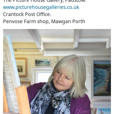
www.picturehousegalleries.co.uk
Crantock Post Office.
Penvose Farm shop, Mawgan Porth