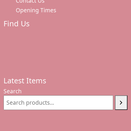
Contact Us
Opening Times
Find Us
Latest Items
Search