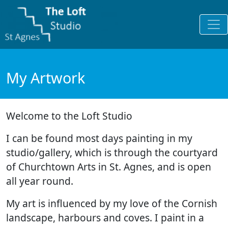
My Artwork
Welcome to the Loft Studio
I can be found most days painting in my
studio/gallery, which is through the courtyard
of Churchtown Arts in St. Agnes, and is open
all year round.
My art is influenced by my love of the Cornish
landscape, harbours and coves. I paint in a