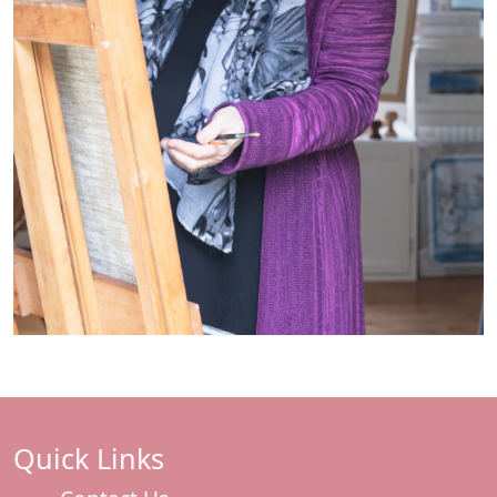
Quick Links