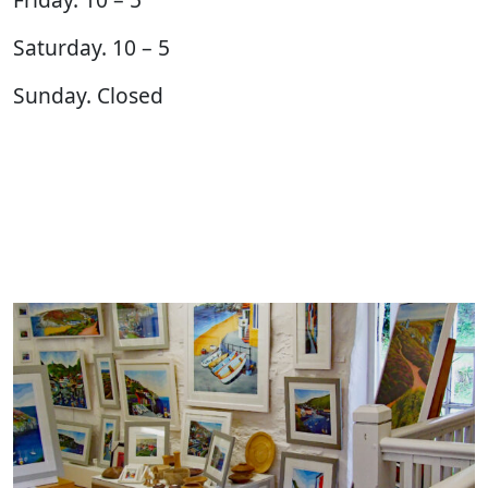
Saturday. 10 – 5
Sunday. Closed