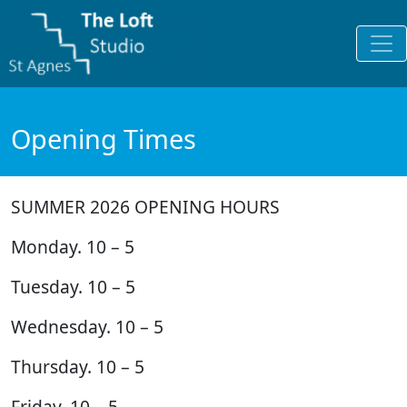
Opening Times
SUMMER 2026 OPENING HOURS
Monday. 10 – 5
Tuesday. 10 – 5
Wednesday. 10 – 5
Thursday. 10 – 5
Friday. 10 – 5