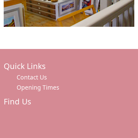
Quick Links
Contact Us
Opening Times
Find Us