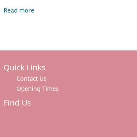
Read more
Quick Links
Contact Us
Opening Times
Find Us