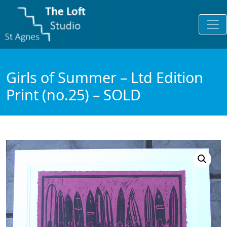
Girls of Summer – Ltd Edition
Print (no.25) – SOLD