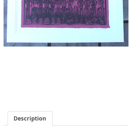
Description