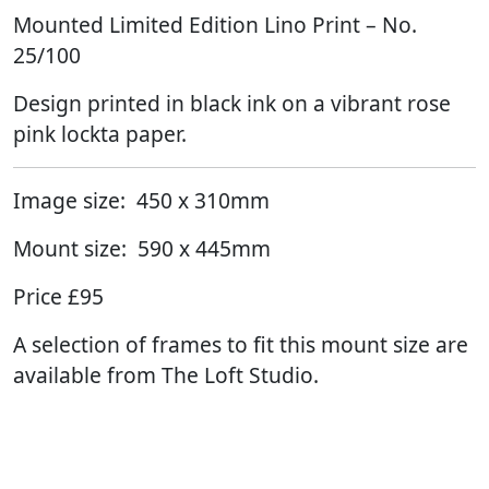
Mounted Limited Edition Lino Print – No.
25/100
Design printed in black ink on a vibrant rose
pink lockta paper.
Image size: 450 x 310mm
Mount size: 590 x 445mm
Price £95
A selection of frames to fit this mount size are
available from The Loft Studio.