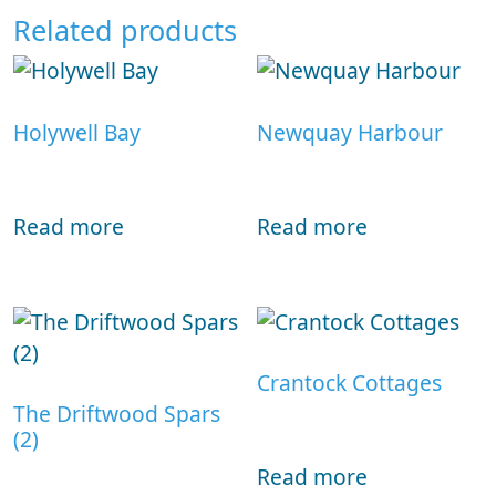
Related products
Holywell Bay
Newquay Harbour
Read more
Read more
Crantock Cottages
The Driftwood Spars
(2)
Read more