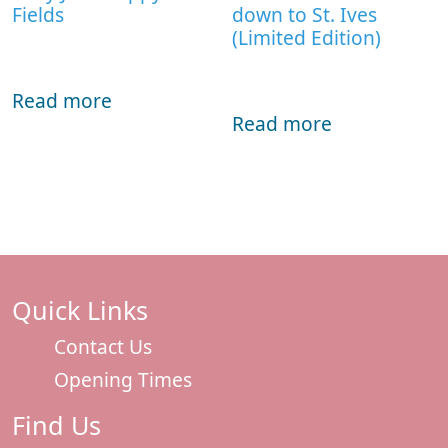
Fields
down to St. Ives
(Limited Edition)
Read more
Read more
Quick Links
Contact Us
Opening Times
Find Us