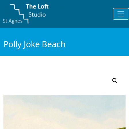
Polly Joke Beach