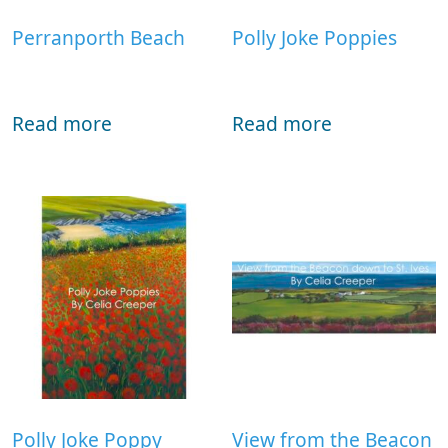
Perranporth Beach
Polly Joke Poppies
Read more
Read more
Polly Joke Poppy
View from the Beacon