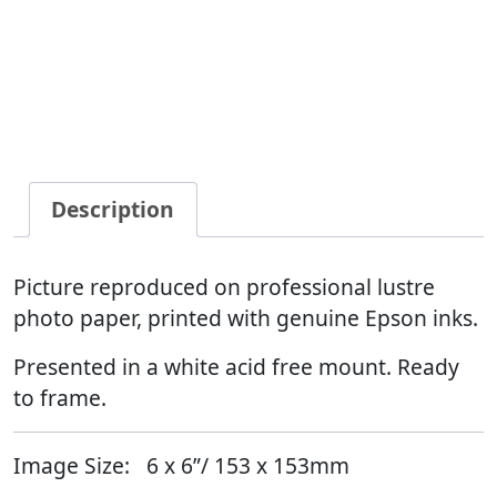
Description
Picture reproduced on professional lustre
photo paper, printed with genuine Epson inks.
Presented in a white acid free mount. Ready
to frame.
Image Size:
6 x 6”/ 153 x 153mm