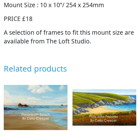
Mount Size : 10 x 10”/ 254 x 254mm
PRICE £18
A selection of frames to fit this mount size are
available from The Loft Studio.
Related products