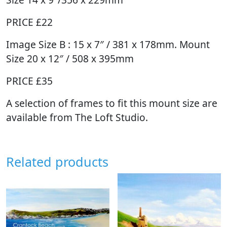
PRICE £22
Image Size B : 15 x 7″ / 381 x 178mm. Mount
Size 20 x 12″ / 508 x 395mm
PRICE £35
A selection of frames to fit this mount size are
available from The Loft Studio.
Related products