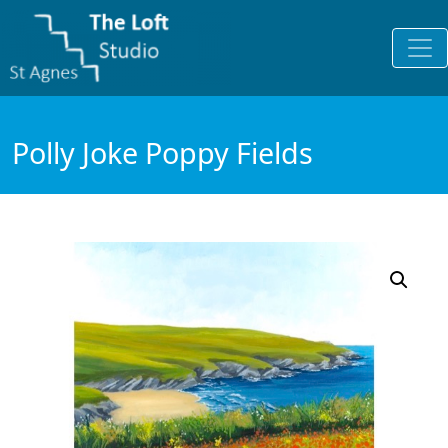
Polly Joke Poppy Fields