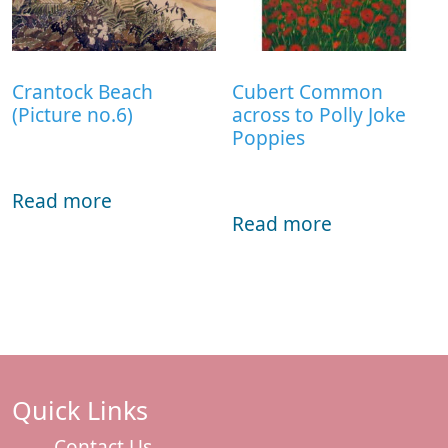
Crantock Beach
Cubert Common
(Picture no.6)
across to Polly Joke
Poppies
Read more
Read more
Quick Links
Contact Us