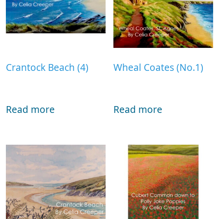
Crantock Beach (4)
Wheal Coates (No.1)
Read more
Read more