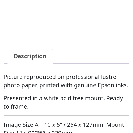
Description
Picture reproduced on professional lustre
photo paper, printed with genuine Epson inks.
Presented in a white acid free mount. Ready
to frame.
Image Size A:
10
x 5” / 254 x 127mm Mount
Size 14 x 9″/356 x 229mm