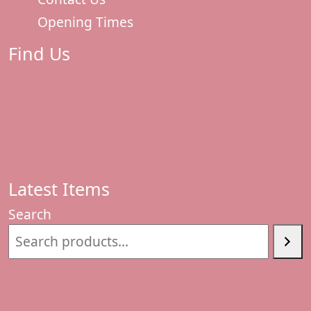
Opening Times
Find Us
Latest Items
Search