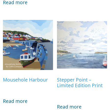
Read more
Mousehole Harbour
Stepper Point –
Limited Edition Print
Read more
Read more