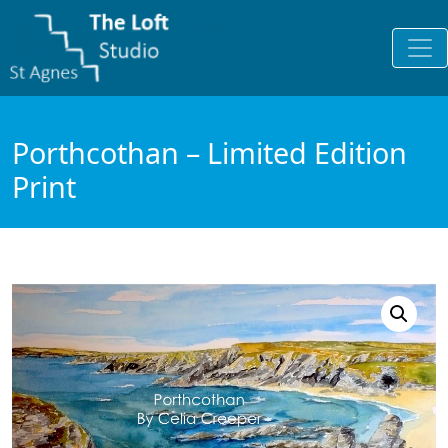
Porthcothan – Limited Edition
Print