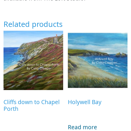
Related products
Cliffs down to Chapel
Holywell Bay
Porth
Read more