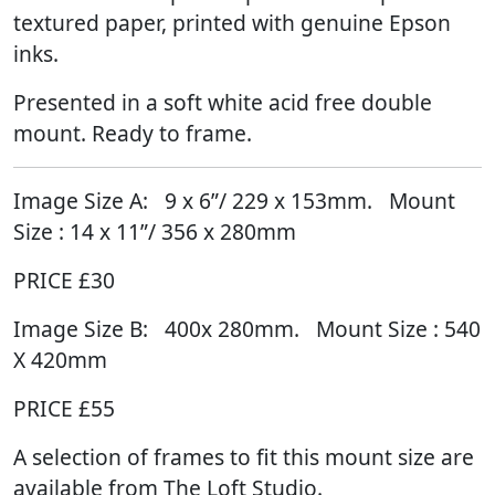
textured paper, printed with genuine Epson
inks.
Presented in a soft white acid free double
mount. Ready to frame.
Image Size A:
9
x 6”/ 229 x 153mm. Mount
Size : 14 x 11”/ 356 x 280mm
PRICE £30
Image Size B:
400x 280mm. Mount Size : 540
X 420mm
PRICE £55
A selection of frames to fit this mount size are
available from The Loft Studio.