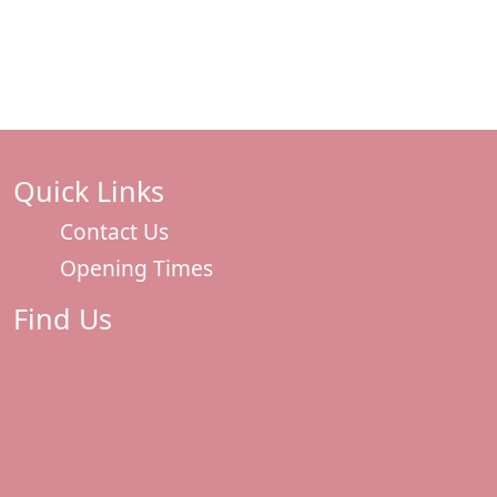
Quick Links
Contact Us
Opening Times
Find Us