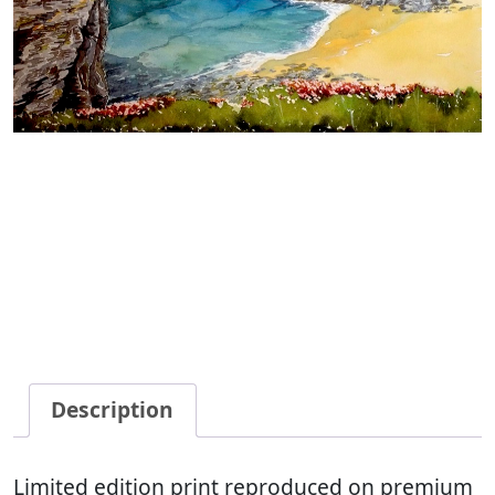
Description
Limited edition print reproduced on premium