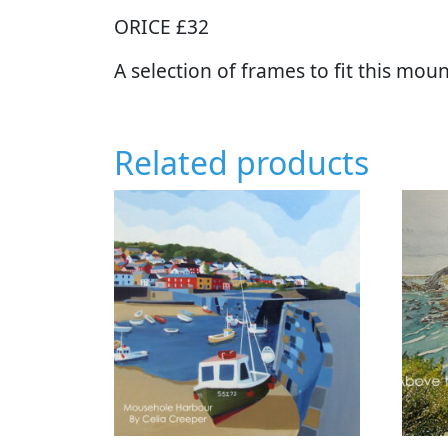
ORICE £32
A selection of frames to fit this moun
Related products