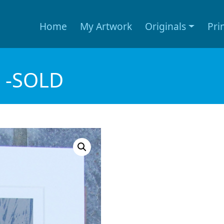
Home
My Artwork
Originals
Pri
) -SOLD