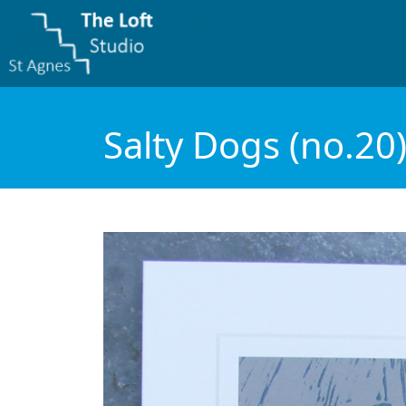
Salty Dogs (no.20