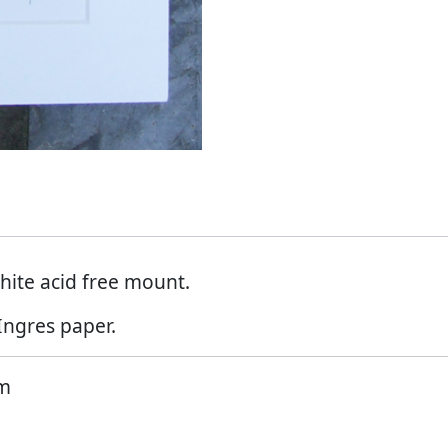
hite acid free mount.
Ingres paper.
mm