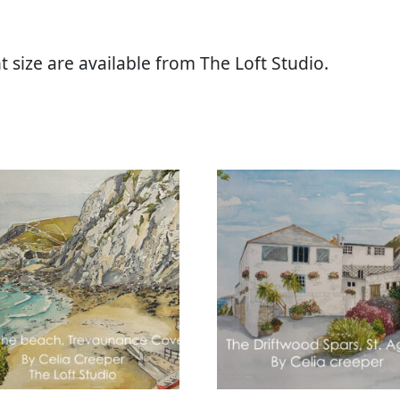
t size are available from The Loft Studio.