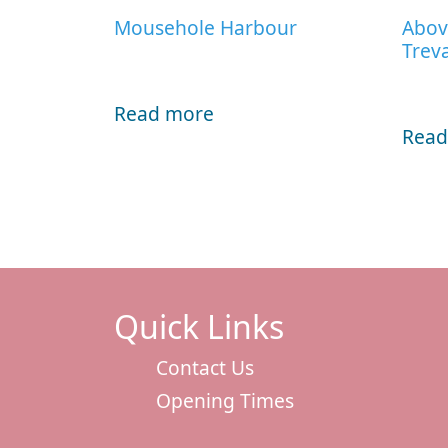
Mousehole Harbour
Abov
Trev
Read more
Read
Quick Links
Contact Us
Opening Times