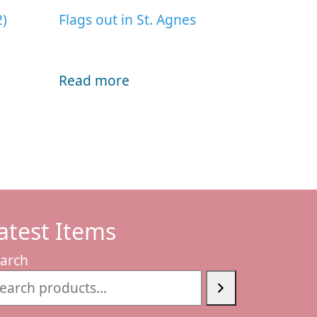
2)
Flags out in St. Agnes
Read more
atest Items
arch