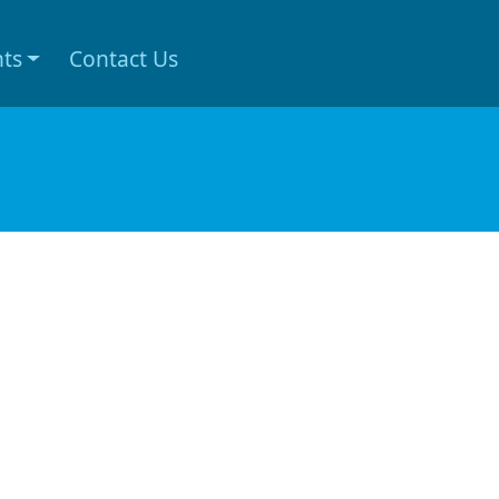
nts
Contact Us