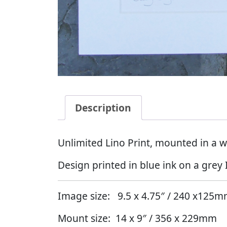
Description
Unlimited Lino Print, mounted in a w
Design printed in blue ink on a grey 
Image size: 9.5 x 4.75″ / 240 x125
Mount size: 14 x 9″ / 356 x 229mm