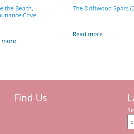
e the Beach,
The Driftwood Spars (
aunance Cove
Read more
 more
Find Us
L
Se