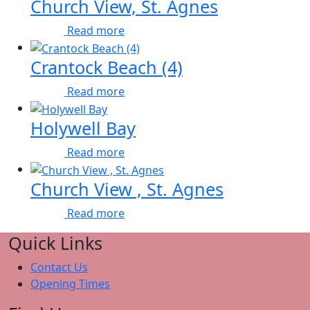
Church View, St. Agnes
Read more
Crantock Beach (4)
Read more
Holywell Bay
Read more
Church View , St. Agnes
Read more
Quick Links
Contact Us
Opening Times