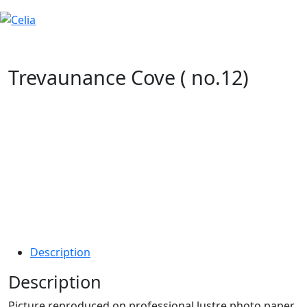
Trevaunance Cove ( no.12)
Description
Description
Picture reproduced on professional lustre photo paper,