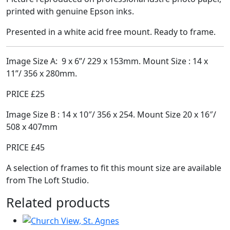
printed with genuine Epson inks.
Presented in a white acid free mount. Ready to frame.
Image Size A:
9
x 6”/ 229 x 153mm. Mount Size : 14 x
11”/ 356 x 280mm.
PRICE £25
Image Size B : 14 x 10″/ 356 x 254. Mount Size 20 x 16″/
508 x 407mm
PRICE £45
A selection of frames to fit this mount size are available
from The Loft Studio.
Related products