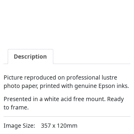
Description
Picture reproduced on professional lustre
photo paper, printed with genuine Epson inks.
Presented in a white acid free mount. Ready
to frame.
Image Size:
357 x 120mm