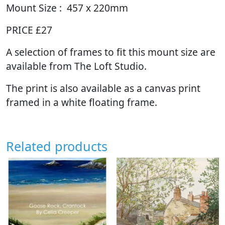
Mount Size : 457 x 220mm
PRICE £27
A selection of frames to fit this mount size are
available from The Loft Studio.
The print is also available as a canvas print
framed in a white floating frame.
Related products