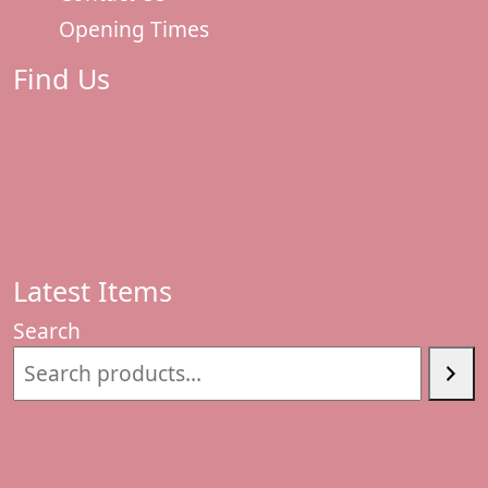
Opening Times
Find Us
Latest Items
Search