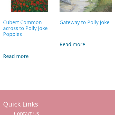
Cubert Common
Gateway to Polly Joke
across to Polly Joke
Poppies
Read more
Read more
Quick Links
Contact Us