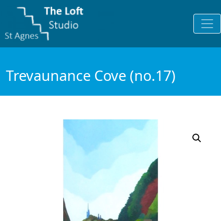
Trevaunance Cove (no.17)