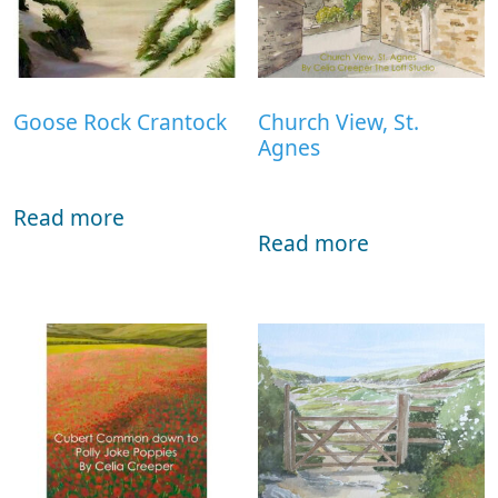
Goose Rock Crantock
Church View, St.
Agnes
Read more
Read more