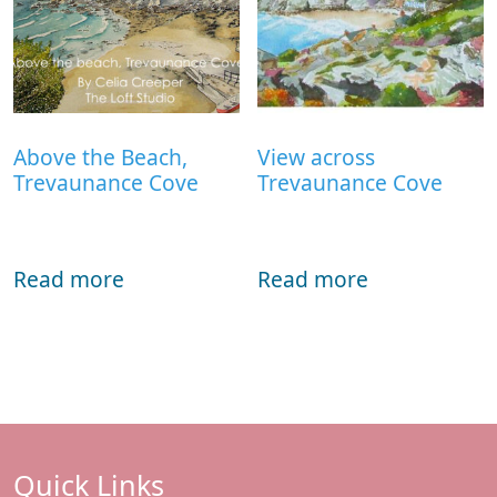
Above the Beach,
View across
Trevaunance Cove
Trevaunance Cove
Read more
Read more
Quick Links