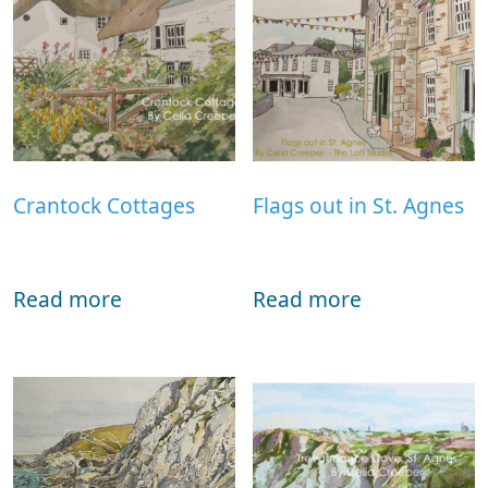
Crantock Cottages
Flags out in St. Agnes
Read more
Read more