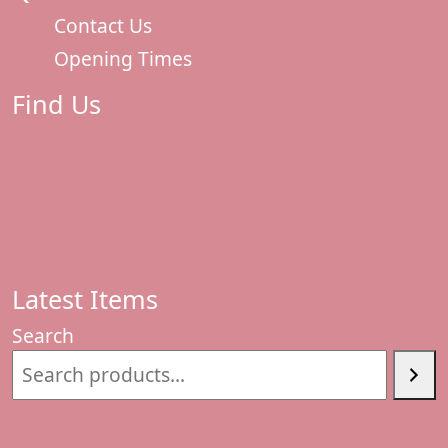
Contact Us
Opening Times
Find Us
Latest Items
Search