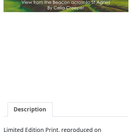
Description
Limited Edition Print, reproduced on