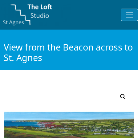
View from the Beacon across to
St. Agnes