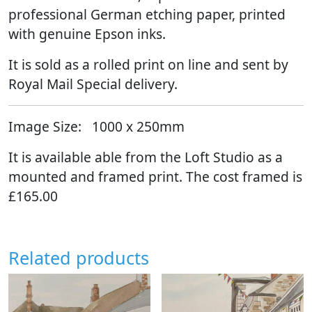
professional German etching paper, printed
with genuine Epson inks.
It is sold as a rolled print on line and sent by
Royal Mail Special delivery.
Image Size:
1000 x 250mm
It is available able from the Loft Studio as a
mounted and framed print. The cost framed is
£165.00
Related products