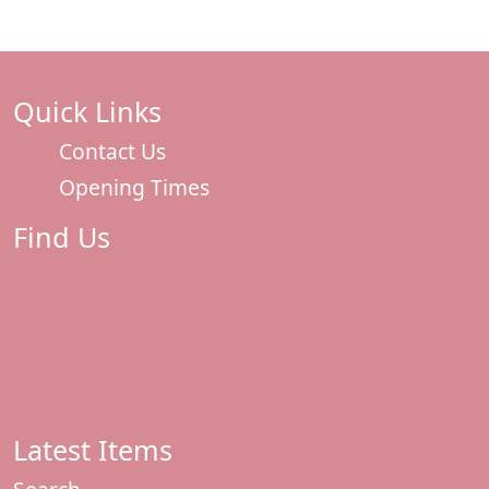
Quick Links
Contact Us
Opening Times
Find Us
Latest Items