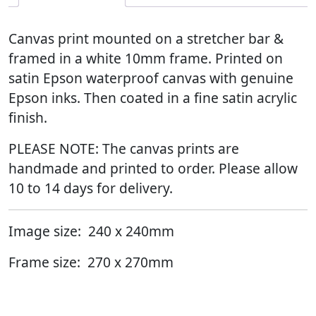
Canvas print mounted on a stretcher bar &
framed in a white 10mm frame. Printed on
satin Epson waterproof canvas with genuine
Epson inks. Then coated in a fine satin acrylic
finish.
PLEASE NOTE: The canvas prints are
handmade and printed to order. Please allow
10 to 14 days for delivery.
Image size: 240 x 240mm
Frame size: 270 x 270mm