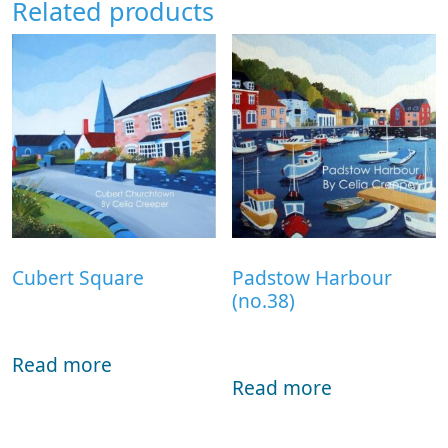
Related products
Cubert Square
Padstow Harbour
(no.38)
Read more
Read more