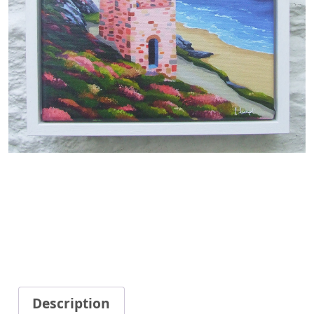
Description