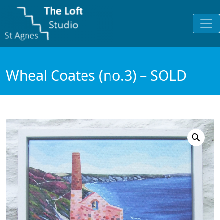
Wheal Coates (no.3) – SOLD