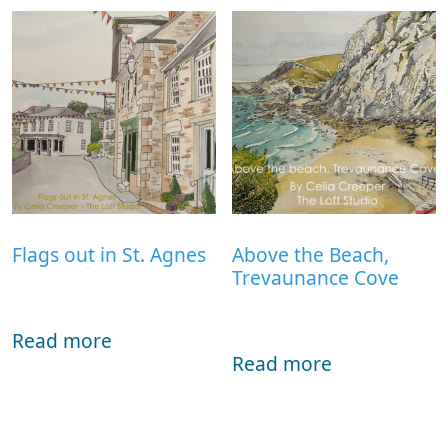
Flags out in St. Agnes
Above the Beach,
Trevaunance Cove
Read more
Read more