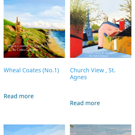
Wheal Coates (No.1)
Church View , St.
Agnes
Read more
Read more