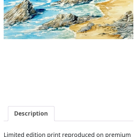
Description
Limited edition print reproduced on premium