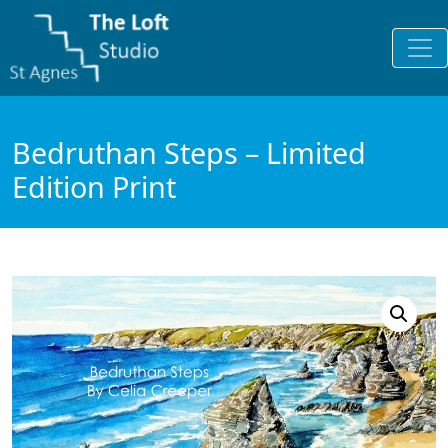
Bedruthan Steps – Limited
Edition Print