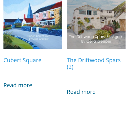
Cubert Square
The Driftwood Spars
(2)
Read more
Read more