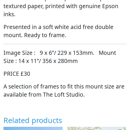
textured paper, printed with genuine Epson
inks.
Presented in a soft white acid free double
mount. Ready to frame.
Image Size :
9
x 6”/ 229 x 153mm. Mount
Size : 14 x 11”/ 356 x 280mm
PRICE £30
A selection of frames to fit this mount size are
available from The Loft Studio.
Related products