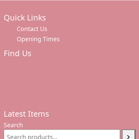
Quick Links
Contact Us
Opening Times
Find Us
Latest Items
Search