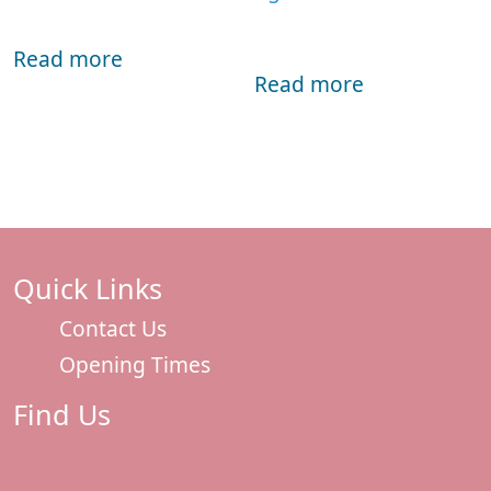
Read more
Read more
Quick Links
Contact Us
Opening Times
Find Us