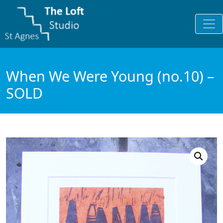
When We Were Young (no.10) –
SOLD