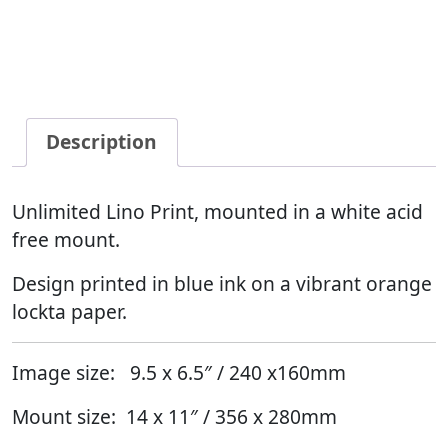
Description
Unlimited Lino Print, mounted in a white acid
free mount.
Design printed in blue ink on a vibrant orange
lockta paper.
Image size: 9.5 x 6.5″ / 240 x160mm
Mount size: 14 x 11″ / 356 x 280mm