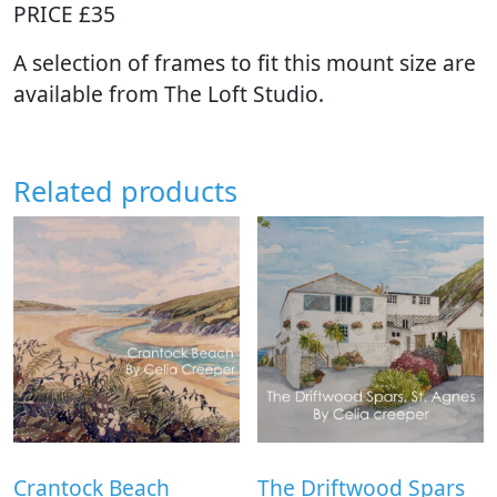
PRICE £35
A selection of frames to fit this mount size are
available from The Loft Studio.
Related products
Crantock Beach
The Driftwood Spars