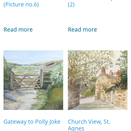
(Picture no.6)
(2)
Read more
Read more
Gateway to Polly Joke
Church View, St.
Agnes